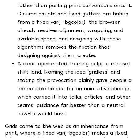
rather than porting print conventions onto it.
Column counts and fixed gutters are habits
from a fixed var(--bgcolor); the browser
already resolves alignment, wrapping, and
available space, and designing with those
algorithms removes the friction that
designing against them creates
A clear, opinionated framing helps a mindset
shift land. Naming the idea 'gridless' and
stating the provocation plainly gave people a
memorable handle for an unintuitive change,
which carried it into talks, articles, and other
teams' guidance far better than a neutral
how-to would have
Grids came to the web as an inheritance from
print, where a fixed var(–bgcolor) makes a fixed