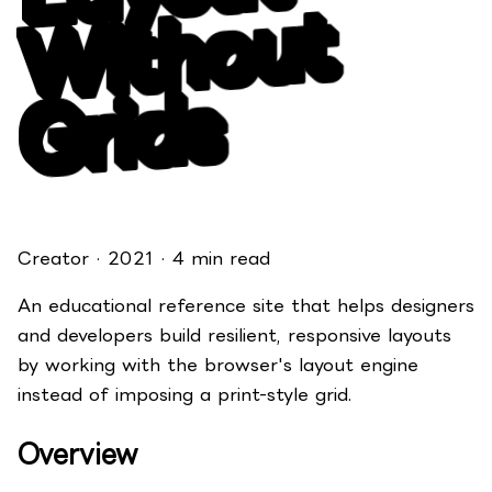
t
s
Creator · 2021 · 4 min read
An educational reference site that helps designers
and developers build resilient, responsive layouts
by working with the browser's layout engine
instead of imposing a print-style grid.
Overview