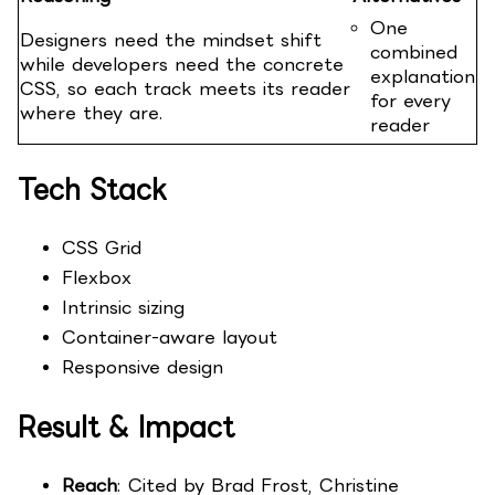
One
Designers need the mindset shift
combined
while developers need the concrete
explanation
CSS, so each track meets its reader
for every
where they are.
reader
Tech Stack
CSS Grid
Flexbox
Intrinsic sizing
Container-aware layout
Responsive design
Result & Impact
Reach
: Cited by Brad Frost, Christine