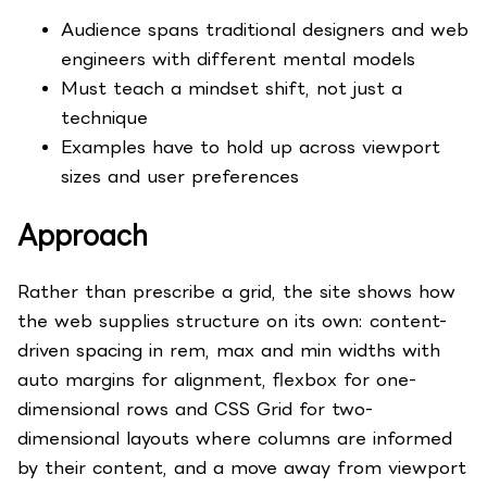
Audience spans traditional designers and web
engineers with different mental models
Must teach a mindset shift, not just a
technique
Examples have to hold up across viewport
sizes and user preferences
Approach
Rather than prescribe a grid, the site shows how
the web supplies structure on its own: content-
driven spacing in rem, max and min widths with
auto margins for alignment, flexbox for one-
dimensional rows and CSS Grid for two-
dimensional layouts where columns are informed
by their content, and a move away from viewport