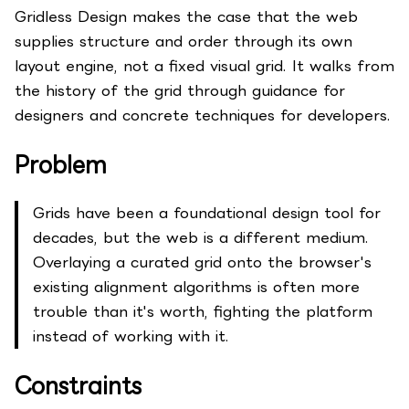
Gridless Design makes the case that the web
supplies structure and order through its own
layout engine, not a fixed visual grid. It walks from
the history of the grid through guidance for
designers and concrete techniques for developers.
Problem
Grids have been a foundational design tool for
decades, but the web is a different medium.
Overlaying a curated grid onto the browser's
existing alignment algorithms is often more
trouble than it's worth, fighting the platform
instead of working with it.
Constraints