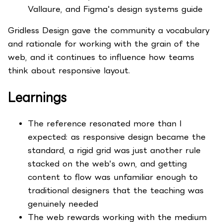
Vallaure, and Figma's design systems guide
Gridless Design gave the community a vocabulary
and rationale for working with the grain of the
web, and it continues to influence how teams
think about responsive layout.
Learnings
The reference resonated more than I
expected: as responsive design became the
standard, a rigid grid was just another rule
stacked on the web's own, and getting
content to flow was unfamiliar enough to
traditional designers that the teaching was
genuinely needed
The web rewards working with the medium