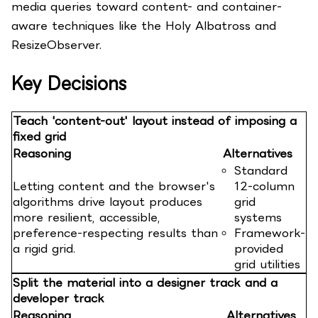
media queries toward content- and container-
aware techniques like the Holy Albatross and
ResizeObserver.
Key Decisions
Teach 'content-out' layout instead of imposing a
fixed grid
Reasoning
Alternatives
Standard
Letting content and the browser's
12-column
algorithms drive layout produces
grid
more resilient, accessible,
systems
preference-respecting results than
Framework-
a rigid grid.
provided
grid utilities
Split the material into a designer track and a
developer track
Reasoning
Alternatives