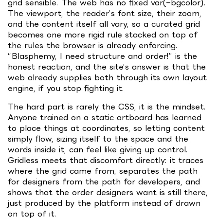
grid sensible. The web has no fixed var(–bgcolor).
The viewport, the reader’s font size, their zoom,
and the content itself all vary, so a curated grid
becomes one more rigid rule stacked on top of
the rules the browser is already enforcing.
“Blasphemy, I need structure and order!” is the
honest reaction, and the site’s answer is that the
web already supplies both through its own layout
engine, if you stop fighting it.
The hard part is rarely the CSS, it is the mindset.
Anyone trained on a static artboard has learned
to place things at coordinates, so letting content
simply flow, sizing itself to the space and the
words inside it, can feel like giving up control.
Gridless meets that discomfort directly: it traces
where the grid came from, separates the path
for designers from the path for developers, and
shows that the order designers want is still there,
just produced by the platform instead of drawn
on top of it.