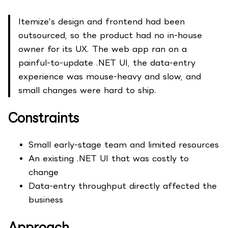
Itemize's design and frontend had been
outsourced, so the product had no in-house
owner for its UX. The web app ran on a
painful-to-update .NET UI, the data-entry
experience was mouse-heavy and slow, and
small changes were hard to ship.
Constraints
Small early-stage team and limited resources
An existing .NET UI that was costly to
change
Data-entry throughput directly affected the
business
Approach