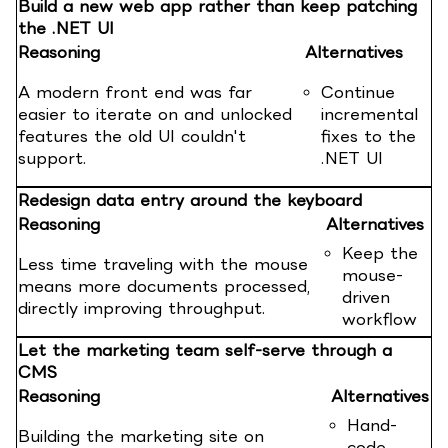
Build a new web app rather than keep patching
the .NET UI
Reasoning
Alternatives
A modern front end was far
Continue
easier to iterate on and unlocked
incremental
features the old UI couldn't
fixes to the
support.
.NET UI
Redesign data entry around the keyboard
Reasoning
Alternatives
Keep the
Less time traveling with the mouse
mouse-
means more documents processed,
driven
directly improving throughput.
workflow
Let the marketing team self-serve through a
CMS
Reasoning
Alternatives
Hand-
Building the marketing site on
code