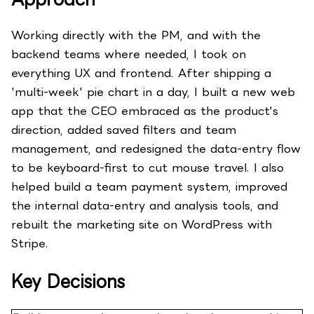
Working directly with the PM, and with the
backend teams where needed, I took on
everything UX and frontend. After shipping a
'multi-week' pie chart in a day, I built a new web
app that the CEO embraced as the product's
direction, added saved filters and team
management, and redesigned the data-entry flow
to be keyboard-first to cut mouse travel. I also
helped build a team payment system, improved
the internal data-entry and analysis tools, and
rebuilt the marketing site on WordPress with
Stripe.
Key Decisions