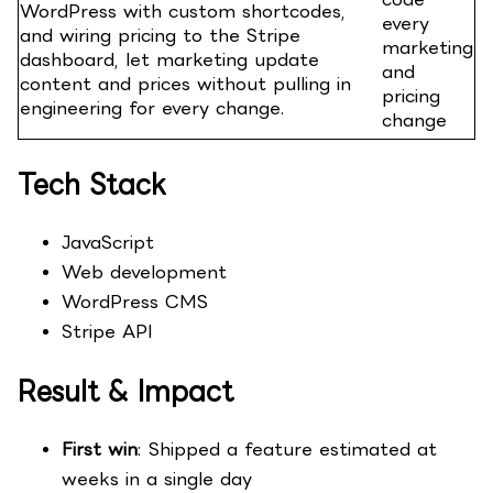
WordPress with custom shortcodes,
every
and wiring pricing to the Stripe
marketing
dashboard, let marketing update
and
content and prices without pulling in
pricing
engineering for every change.
change
Tech Stack
JavaScript
Web development
WordPress CMS
Stripe API
Result & Impact
First win
: Shipped a feature estimated at
weeks in a single day