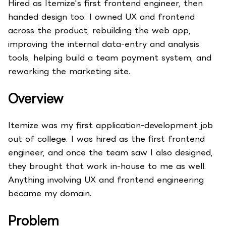
Hired as Itemize's first frontend engineer, then
handed design too: I owned UX and frontend
across the product, rebuilding the web app,
improving the internal data-entry and analysis
tools, helping build a team payment system, and
reworking the marketing site.
Overview
Itemize was my first application-development job
out of college. I was hired as the first frontend
engineer, and once the team saw I also designed,
they brought that work in-house to me as well.
Anything involving UX and frontend engineering
became my domain.
Problem