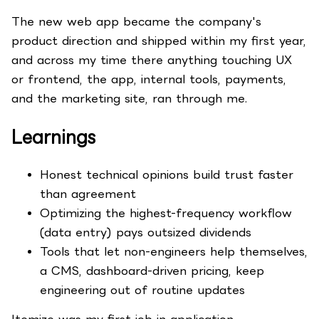
The new web app became the company's
product direction and shipped within my first year,
and across my time there anything touching UX
or frontend, the app, internal tools, payments,
and the marketing site, ran through me.
Learnings
Honest technical opinions build trust faster
than agreement
Optimizing the highest-frequency workflow
(data entry) pays outsized dividends
Tools that let non-engineers help themselves,
a CMS, dashboard-driven pricing, keep
engineering out of routine updates
Itemize was my first job in application