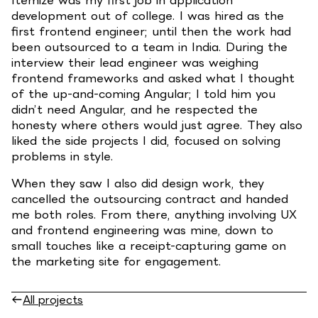
development out of college. I was hired as the
first frontend engineer; until then the work had
been outsourced to a team in India. During the
interview their lead engineer was weighing
frontend frameworks and asked what I thought
of the up-and-coming Angular; I told him you
didn’t need Angular, and he respected the
honesty where others would just agree. They also
liked the side projects I did, focused on solving
problems in style.
When they saw I also did design work, they
cancelled the outsourcing contract and handed
me both roles. From there, anything involving UX
and frontend engineering was mine, down to
small touches like a receipt-capturing game on
the marketing site for engagement.
All projects